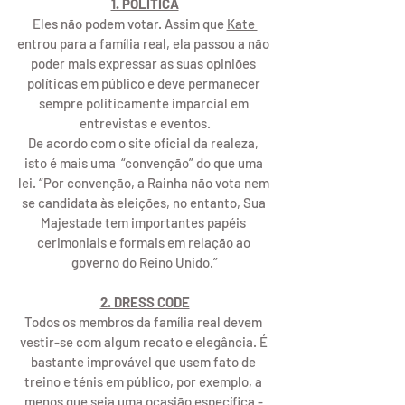
1. POLÍTICA
Eles não podem votar. Assim que 
Kate 
entrou para a família real, ela passou a não 
poder mais expressar as suas opiniões 
políticas em público e deve permanecer 
sempre politicamente imparcial em 
entrevistas e eventos.
De acordo com o site oficial da realeza, 
isto é mais uma  “convenção” do que uma 
lei. “Por convenção, a Rainha não vota nem 
se candidata às eleições, no entanto, Sua 
Majestade tem importantes papéis 
cerimoniais e formais em relação ao 
governo do Reino Unido.”
2. DRESS CODE
Todos os membros da família real devem 
vestir-se com algum recato e elegância. É 
bastante improvável que usem fato de 
treino e ténis em público, por exemplo, a 
menos que seja uma ocasião específica - 