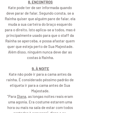
8. ENCONTROS
Kate pode ter de ser informada quando 
deve parar de falar. Segundo consta, se a 
Rainha quiser que alguém pare de falar, ela 
muda a sua carteira do braço esquerdo 
para o direito. Isto aplica-se a todos, mas é 
principalmente usado para que o staff da 
Rainha se aperceba, e possa afastar quem 
quer que esteja perto de Sua Majestade.
Além disso, ninguém nunca deve dar as 
costas à Rainha.
9. À NOITE
Kate não pode ir para a cama antes da 
rainha. É considerado péssimo padrão de 
etiqueta ir para a cama antes de Sua 
Majestade.
“Para 
Diana
, as longas noites reais eram 
uma agonia. Era costume estarem uma 
hora ou mais na sala de estar com todos 