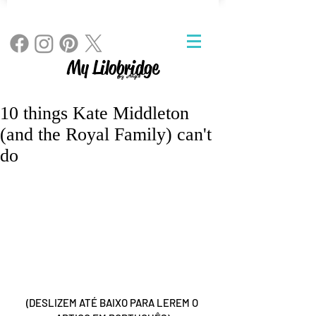
My Lilobridge
By Angie
10 things Kate Middleton
(and the Royal Family) can't
do
(DESLIZEM ATÉ BAIXO PARA LEREM O 