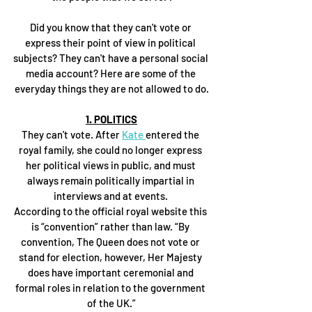
Did you know that they can't vote or 
express their point of view in political 
subjects? They can't have a personal social 
media account? Here are some of the 
everyday things they are not allowed to do.
1. POLITICS
They can't vote. After 
Kate 
entered the 
royal family, she could no longer express 
her political views in public, and must 
always remain politically impartial in 
interviews and at events. 
According to the official royal website this 
is “convention” rather than law. “By 
convention, The Queen does not vote or 
stand for election, however, Her Majesty 
does have important ceremonial and 
formal roles in relation to the government 
of the UK.”