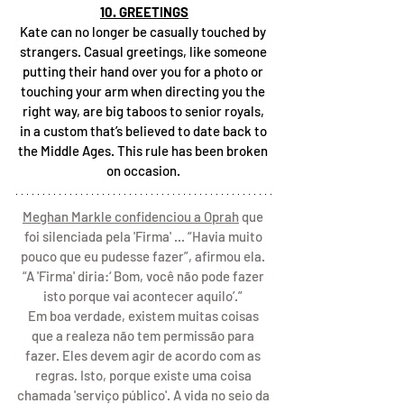
10. GREETINGS
Kate can no longer be casually touched by 
strangers. Casual greetings, like someone 
putting their hand over you for a photo or 
touching your arm when directing you the 
right way, are big taboos to senior royals, 
in a custom that’s believed to date back to 
the Middle Ages. This rule has been broken 
on occasion. 
Meghan Markle confidenciou a Oprah
 que 
foi silenciada pela 'Firma' ... “Havia muito 
pouco que eu pudesse fazer”, afirmou ela. 
“A 'Firma' diria:‘ Bom, você não pode fazer 
isto porque vai acontecer aquilo’.” 
Em boa verdade, existem muitas coisas 
que a realeza não tem permissão para 
fazer. Eles devem agir de acordo com as 
regras. Isto, porque existe uma coisa 
chamada 'serviço público'. A vida no seio da 