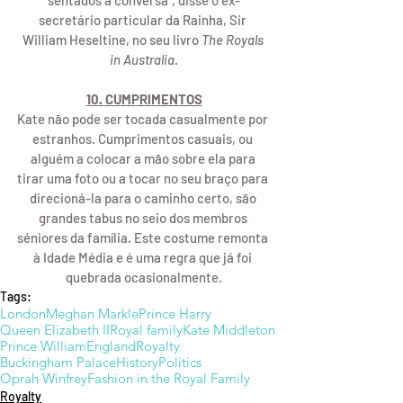
sentados à conversa", disse o ex-
secretário particular da Rainha, Sir 
William Heseltine, no seu livro 
The Royals 
in Australia
.
10. CUMPRIMENTOS
Kate não pode ser tocada casualmente por 
estranhos. Cumprimentos casuais, ou 
alguém a colocar a mão sobre ela para 
tirar uma foto ou a tocar no seu braço para 
direcioná-la para o caminho certo, são 
grandes tabus no seio dos membros 
séniores da família. Este costume remonta 
à Idade Média e é uma regra que já foi 
quebrada ocasionalmente.
Tags:
London
Meghan Markle
Prince Harry
Queen Elizabeth II
Royal family
Kate Middleton
Prince William
England
Royalty
Buckingham Palace
History
Politics
Oprah Winfrey
Fashion in the Royal Family
Royalty