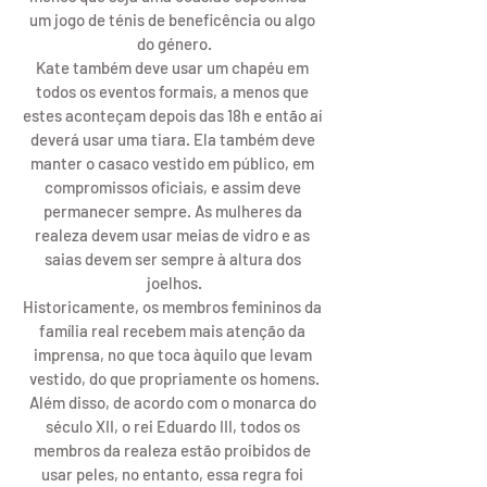
um jogo de ténis de beneficência ou algo 
do género.
Kate também deve usar um chapéu em 
todos os eventos formais, a menos que 
estes aconteçam depois das 18h e então aí 
deverá usar uma tiara. Ela também deve 
manter o casaco vestido em público, em 
compromissos oficiais, e assim deve 
permanecer sempre. As mulheres da 
realeza devem usar meias de vidro e as 
saias devem ser sempre à altura dos 
joelhos.
Historicamente, os membros femininos da 
família real recebem mais atenção da 
imprensa, no que toca àquilo que levam 
vestido, do que propriamente os homens.
Além disso, de acordo com o monarca do 
século XII, o rei Eduardo III, todos os 
membros da realeza estão proibidos de 
usar peles, no entanto, essa regra foi 