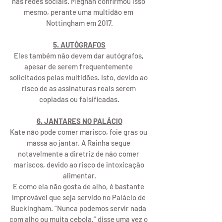
nas redes sociais. Meghan confirmou isso 
mesmo, perante uma multidão em 
Nottingham em 2017.
5. AUTÓGRAFOS
Eles também não devem dar autógrafos, 
apesar de serem frequentemente 
solicitados pelas multidões. Isto, devido ao 
risco de as assinaturas reais serem 
copiadas ou falsificadas.
6. JANTARES NO PALÁCIO
Kate não pode comer marisco, foie gras ou 
massa ao jantar. A Rainha segue 
notavelmente a diretriz de não comer 
mariscos, devido ao risco de intoxicação 
alimentar.
E como ela não gosta de alho, é bastante 
improvável que seja servido no Palácio de 
Buckingham. “Nunca podemos servir nada 
com alho ou muita cebola.” disse uma vez o 