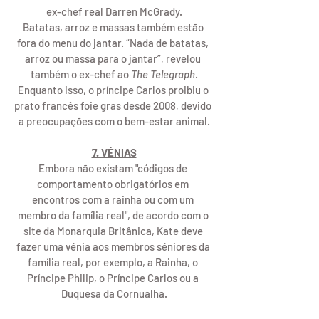
ex-chef real Darren McGrady.
Batatas, arroz e massas também estão 
fora do menu do jantar. “Nada de batatas, 
arroz ou massa para o jantar”, revelou 
também o ex-chef ao 
The Telegraph
.
Enquanto isso, o príncipe Carlos proibiu o 
prato francês foie gras desde 2008, devido 
a preocupações com o bem-estar animal.
7. VÉNIAS
Embora não existam "códigos de 
comportamento obrigatórios em 
encontros com a rainha ou com um 
membro da família real", de acordo com o 
site da Monarquia Britânica, Kate deve 
fazer uma vénia aos membros séniores da 
família real, por exemplo, a Rainha, o 
Príncipe Philip
, o Príncipe Carlos ou a 
Duquesa da Cornualha.