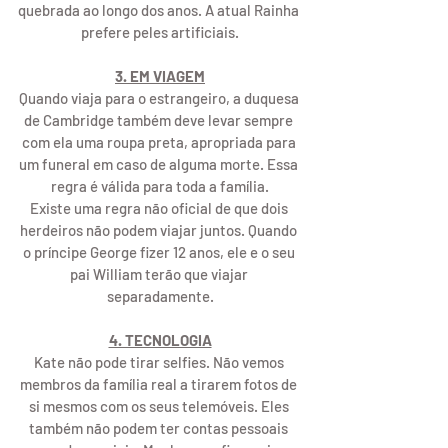
quebrada ao longo dos anos. A atual Rainha 
prefere peles artificiais.
3. EM VIAGEM
Quando viaja para o estrangeiro, a duquesa 
de Cambridge também deve levar sempre 
com ela uma roupa preta, apropriada para 
um funeral em caso de alguma morte. Essa 
regra é válida para toda a família.
Existe uma regra não oficial de que dois 
herdeiros não podem viajar juntos. Quando 
o príncipe George fizer 12 anos, ele e o seu 
pai William terão que viajar 
separadamente.
4. TECNOLOGIA
Kate não pode tirar selfies. Não vemos 
membros da família real a tirarem fotos de 
si mesmos com os seus telemóveis. Eles 
também não podem ter contas pessoais 