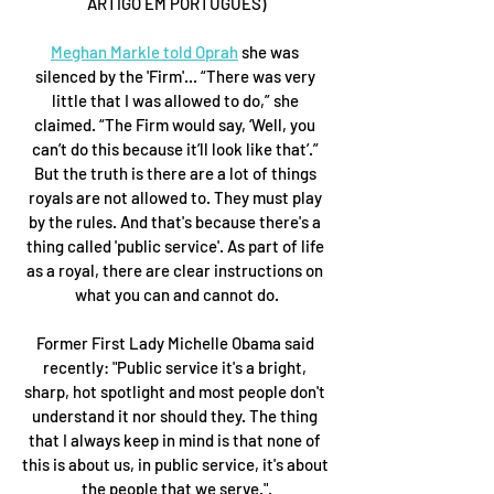
ARTIGO EM PORTUGUÊS)
Meghan Markle told Oprah
 she was 
silenced by the 'Firm'... “There was very 
little that I was allowed to do,” she 
claimed. “The Firm would say, ‘Well, you 
can’t do this because it’ll look like that’.” 
But the truth is there are a lot of things 
royals are not allowed to. They must play 
by the rules. And that's because there's a 
thing called 'public service'. As part of life 
as a royal, there are clear instructions on 
what you can and cannot do.
Former First Lady Michelle Obama said 
recently: "Public service it's a bright, 
sharp, hot spotlight and most people don't 
understand it nor should they. The thing 
that I always keep in mind is that none of 
this is about us, in public service, it's about 
the people that we serve.".