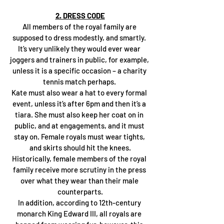
2. DRESS CODE
All members of the royal family are 
supposed to dress modestly, and smartly. 
It’s very unlikely they would ever wear 
joggers and trainers in public, for example, 
unless it is a specific occasion – a charity 
tennis match perhaps. 
Kate must also wear a hat to every formal 
event, unless it’s after 6pm and then it’s a 
tiara. She must also keep her coat on in 
public, and at engagements, and it must 
stay on. Female royals must wear tights, 
and skirts should hit the knees.
Historically, female members of the royal 
family receive more scrutiny in the press 
over what they wear than their male 
counterparts.
In addition, according to 12th-century 
monarch King Edward III, all royals are 