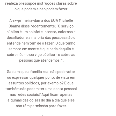
realeza pressupõe instruções claras sobre 
o que podem e não podem fazer.
A ex-primeira-dama dos EUA Michelle 
Obama disse recentemente: "O serviço 
público é um holofote intenso, caloroso e 
desafiador e a maioria das pessoas não o 
entende nem tem de o fazer. O que tenho 
sempre em mente é que nada daquilo é 
sobre nós - o serviço público - é sobre as 
pessoas que atendemos. ”.
Sabiam que a família real não pode votar 
ou expressar qualquer ponto de vista em 
assuntos políticos, por exemplo? E que 
também não podem ter uma conta pessoal 
nas redes sociais? Aqui ficam apenas 
algumas das coisas do dia a dia que eles 
não têm permissão para fazer.