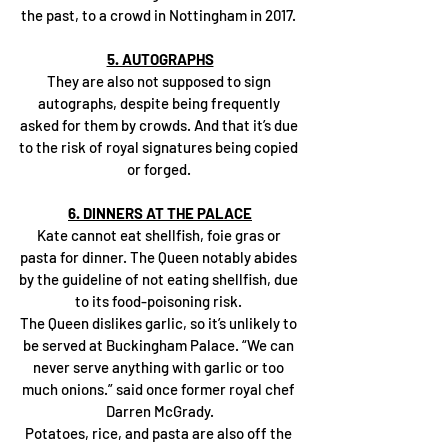
the past, to a crowd in Nottingham in 2017. 
5. AUTOGRAPHS
They are also not supposed to sign 
autographs, despite being frequently 
asked for them by crowds. And that it’s due 
to the risk of royal signatures being copied 
or forged. 
6. DINNERS AT THE PALACE
Kate cannot eat shellfish, foie gras or 
pasta for dinner. The Queen notably abides 
by the guideline of not eating shellfish, due 
to its food-poisoning risk. 
The Queen dislikes garlic, so it’s unlikely to 
be served at Buckingham Palace. “We can 
never serve anything with garlic or too 
much onions.” said once former royal chef 
Darren McGrady.
Potatoes, rice, and pasta are also off the 