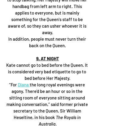
handbag from left arm to right. This 
applies to everyone, but is mainly 
something for the Queen's staff to be 
aware of, so they can usher whoever it is 
away.
In addition, people must never turn their 
back on the Queen.
9. AT NIGHT
Kate cannot go to bed before the Queen. It 
is considered very bad etiquette to go to 
bed before Her Majesty.
“For 
Diana 
the long royal evenings were 
agony. There’d be an hour or so in the 
sitting room of everyone sitting around 
making conversation,” said former private 
secretary to the Queen, Sir William 
Heseltine, in his book 
The Royals in 
Australia
.