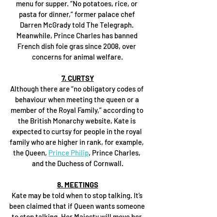
menu for supper. “No potatoes, rice, or 
pasta for dinner,” former palace chef 
Darren McGrady told The Telegraph. 
Meanwhile, Prince Charles has banned 
French dish foie gras since 2008, over 
concerns for animal welfare.
7. CURTSY
Although there are “no obligatory codes of 
behaviour when meeting the queen or a 
member of the Royal Family,” according to 
the British Monarchy website, Kate is 
expected to curtsy for people in the royal 
family who are higher in rank, for example, 
the Queen, 
Prince Philip
, Prince Charles, 
and the Duchess of Cornwall.
8. MEETINGS
Kate may be told when to stop talking. It’s 
been claimed that if Queen wants someone 
to stop talking, Her Majesty will move her 