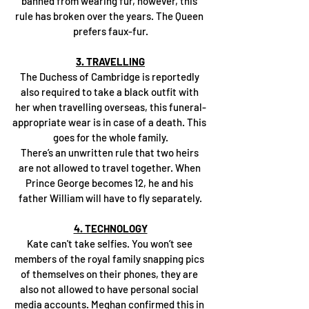
banned from wearing fur, however, this 
rule has broken over the years. The Queen 
prefers faux-fur.
3. TRAVELLING
The Duchess of Cambridge is reportedly 
also required to take a black outfit with 
her when travelling overseas, this funeral-
appropriate wear is in case of a death. This 
goes for the whole family.
There’s an unwritten rule that two heirs 
are not allowed to travel together. When 
Prince George becomes 12, he and his 
father William will have to fly separately.
4. TECHNOLOGY
Kate can't take selfies. You won’t see 
members of the royal family snapping pics 
of themselves on their phones, they are 
also not allowed to have personal social 
media accounts. Meghan confirmed this in 