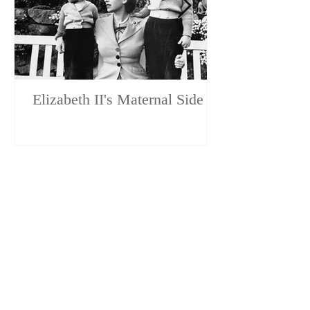
Elizabeth II's Maternal Side