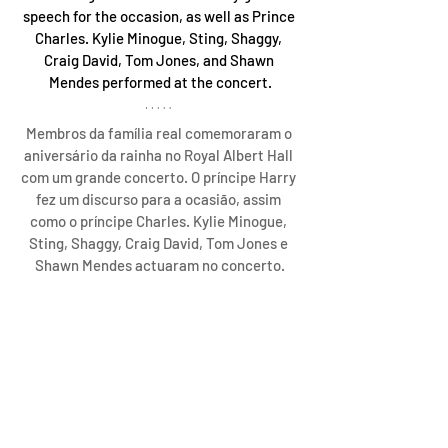
speech for the occasion, as well as Prince 
Charles. Kylie Minogue, Sting, Shaggy, 
Craig David, Tom Jones, and Shawn 
Mendes performed at the concert.
Membros da família real comemoraram o 
aniversário da rainha no Royal Albert Hall 
com um grande concerto. O príncipe Harry 
fez um discurso para a ocasião, assim 
como o príncipe Charles. Kylie Minogue, 
Sting, Shaggy, Craig David, Tom Jones e 
Shawn Mendes actuaram no concerto.