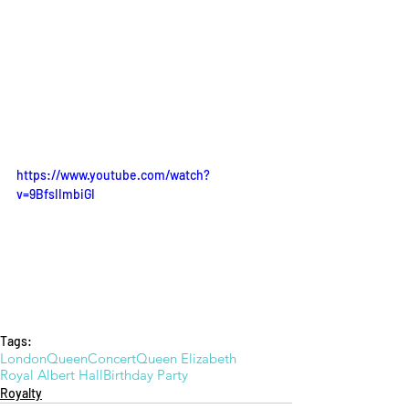
https://www.youtube.com/watch?
v=9BfsIImbiGI
Tags:
London
Queen
Concert
Queen Elizabeth
Royal Albert Hall
Birthday Party
Royalty