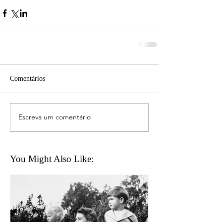
Comentários
Escreva um comentário
You Might Also Like: