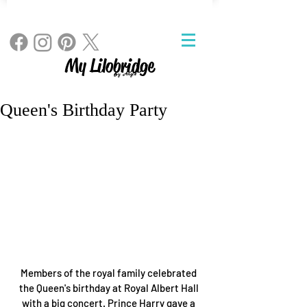
My Lilobridge
By Angie
Queen's Birthday Party
Members of the royal family celebrated 
the Queen's birthday at Royal Albert Hall 
with a big concert. Prince Harry gave a 