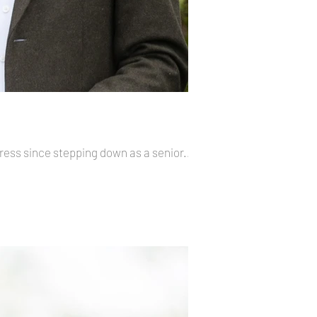
ress since stepping down as a senior...