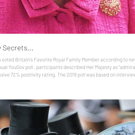
 Secrets...
voted Britain's Favorite Royal Family Member according to new
ive 72% positivity rating. The 2019 poll was based on intervi
between June 2018 and June 2019. Here is the Top 15: 1. Queen Elizabeth II—72