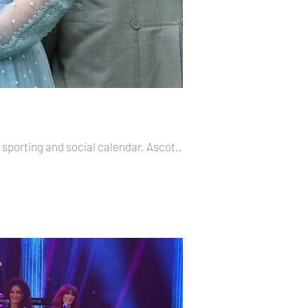
 sporting and social calendar. Ascot...