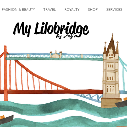
FASHION & BEAUTY
TRAVEL
ROYALTY
SHOP
SERVICES
My Lilobridge
By Angie