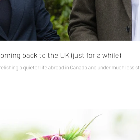
ming back to the UK (just for a while)
elishing a quieter life abroad in Canada and under much less st