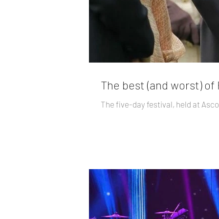
The best (and worst) of
The five-day festival, held at Asc