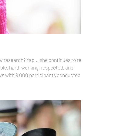
 research? Yap... she continues to reign
ews with 9,000 participants conducted