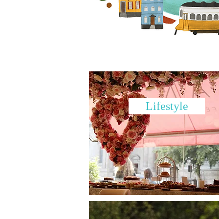
Lifestyle