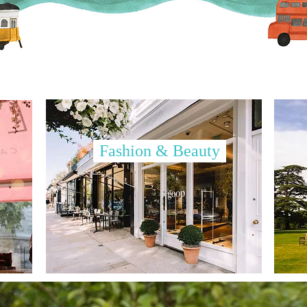
Fashion & Beauty