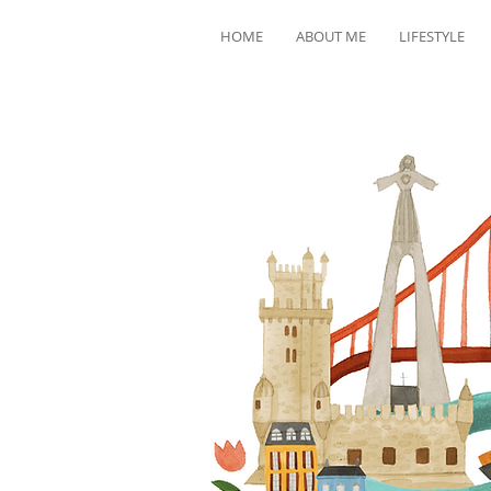
HOME
ABOUT ME
LIFESTYLE