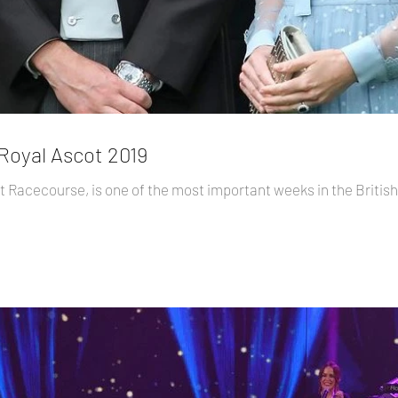
 Royal Ascot 2019
ot Racecourse, is one of the most important weeks in the British