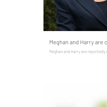
Meghan and Harry are co
Meghan and Harry are reportedly r