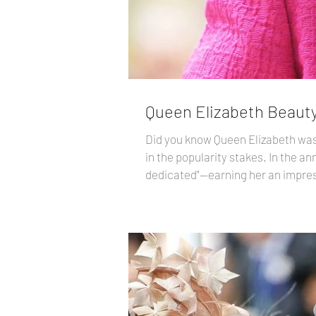
Queen Elizabeth Beauty
Did you know Queen Elizabeth was 
in the popularity stakes. In the annual YouGov poll , participants described Her Majesty as "admirable, hard-working, respected, and
dedicated"—earning her an impress