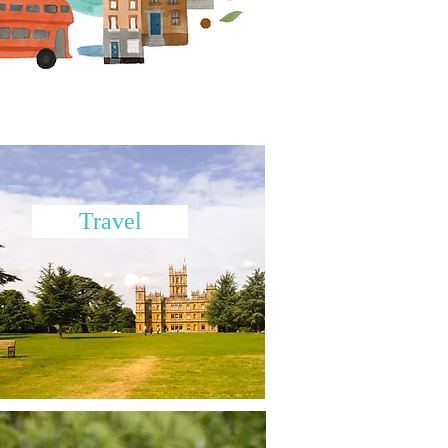
Travel