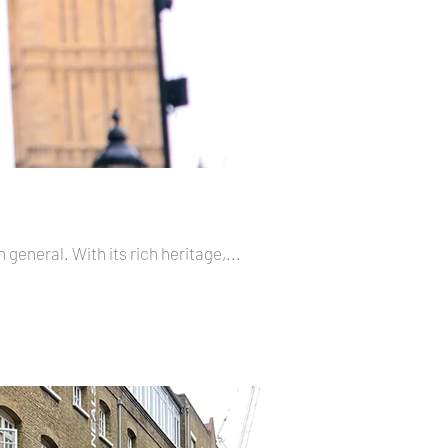
 general. With its rich heritage,...