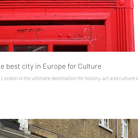
the best city in Europe for Culture
London is the ultimate destination for history, art and culture in