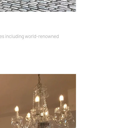
ores including world-renowned