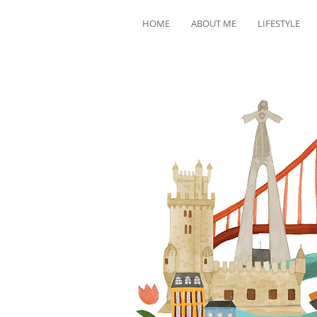
HOME
ABOUT ME
LIFESTYLE