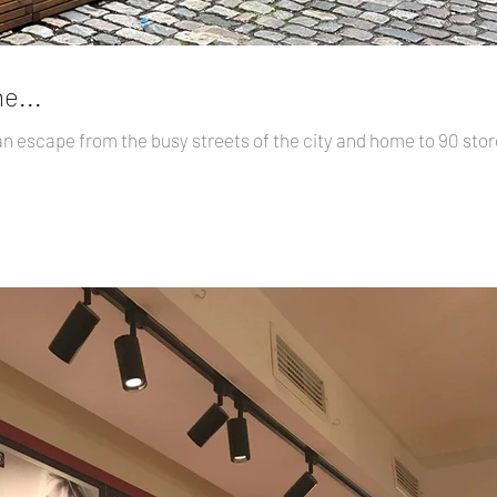
e...
an escape from the busy streets of the city and home to 90 st