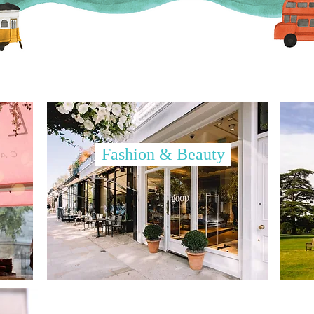
Fashion & Beauty