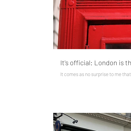
It's official: London is 
It comes as no surprise to me that 