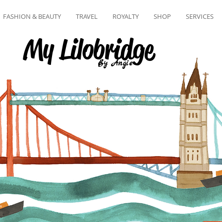
FASHION & BEAUTY
TRAVEL
ROYALTY
SHOP
SERVICES
My Lilobridge
By Angie