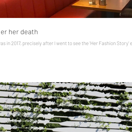
ter her death
was in 2017, precisely after I went to see the 'Her Fashion Story' 