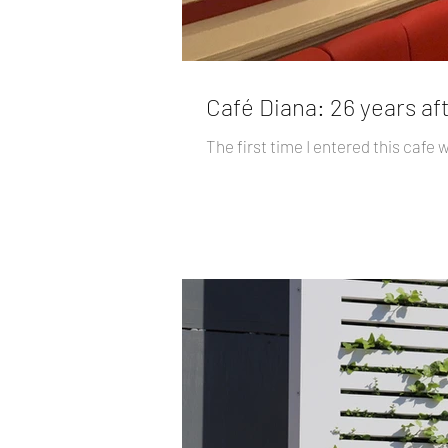
Café Diana: 26 years af
The first time I entered this cafe 