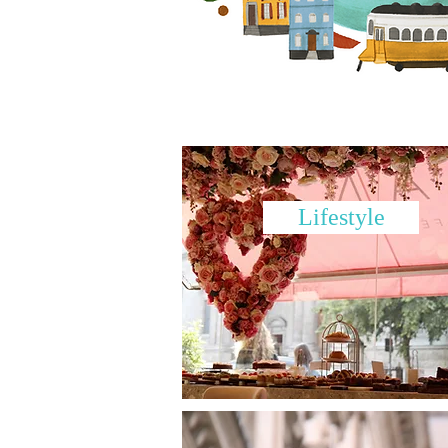
Lifestyle