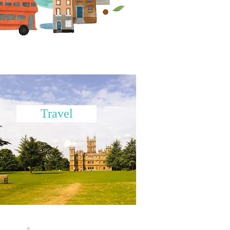
Travel