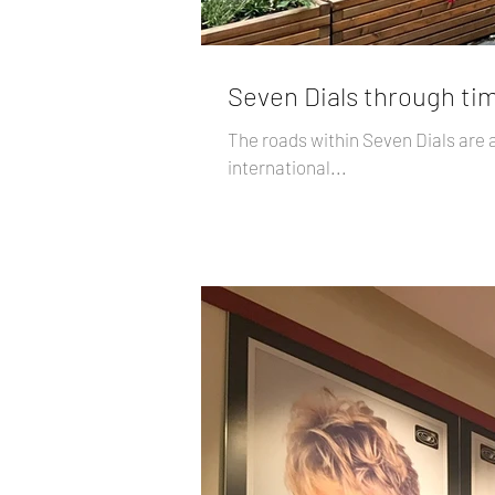
Seven Dials through tim
The roads within Seven Dials are 
international...