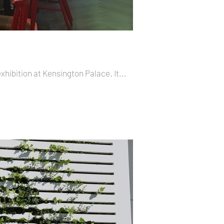
exhibition at Kensington Palace. It...