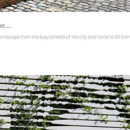
e...
an escape from the busy streets of the city and home to 90 st