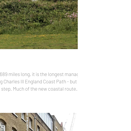
689 miles long, it is the longest managed
g Charles III England Coast Path - but for
by step. Much of the new coastal route