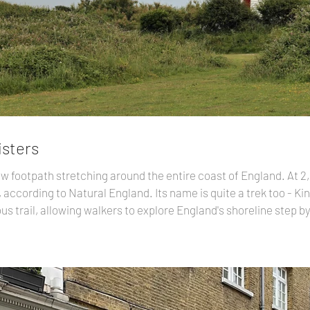
isters
w footpath stretching around the entire coast of England. At 2,
 according to Natural England. Its name is quite a trek too - Kin
uous trail, allowing walkers to explore England's shoreline step 
000 miles of new paths have