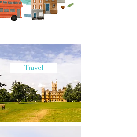
Travel