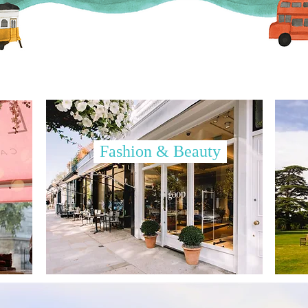
Fashion & Beauty