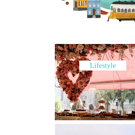
Lifestyle