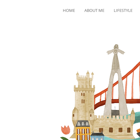
HOME
ABOUT ME
LIFESTYLE