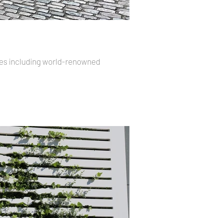
ores including world-renowned