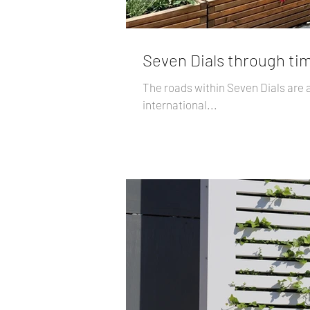
Seven Dials through tim
The roads within Seven Dials are 
international...