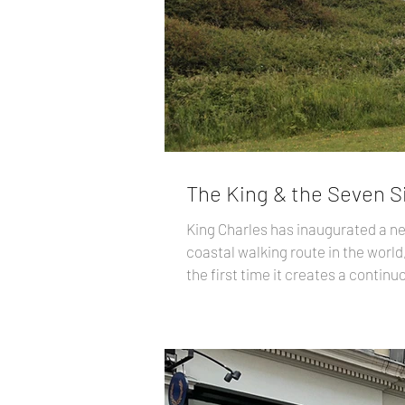
The King & the Seven S
King Charles has inaugurated a ne
coastal walking route in the world,
the first time it creates a contin
already existed, but more than 1,