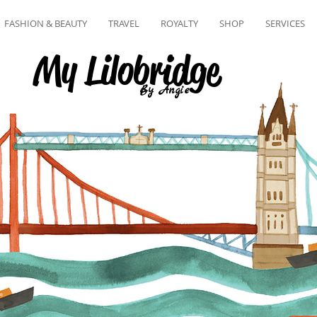
FASHION & BEAUTY
TRAVEL
ROYALTY
SHOP
SERVICES
My Lilobridge
By Angie