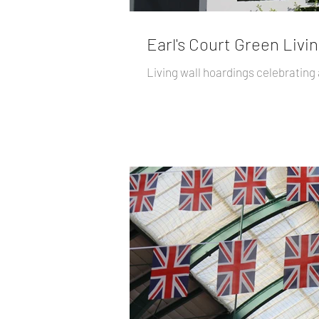
Earl's Court Green Livin
Living wall hoardings celebrating al