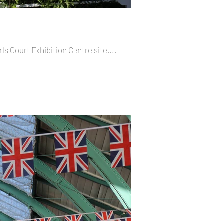
rls Court Exhibition Centre site....