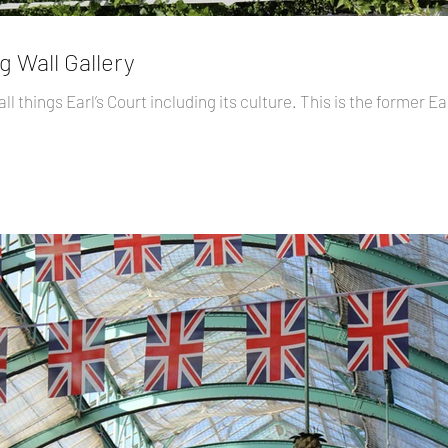
g Wall Gallery
l things Earl’s Court including its culture. This is the former Ea