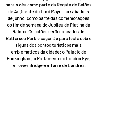
para o céu como parte da Regata de Balões 
de Ar Quente do Lord Mayor no sábado, 5 
de junho, como parte das comemorações 
do fim de semana do Jubileu de Platina da 
Rainha. Os balões serão lançados de 
Battersea Park e seguirão para leste sobre 
alguns dos pontos turísticos mais 
emblemáticos da cidade: o Palácio de 
Buckingham, o Parlamento, o London Eye, 
a Tower Bridge e a Torre de Londres.