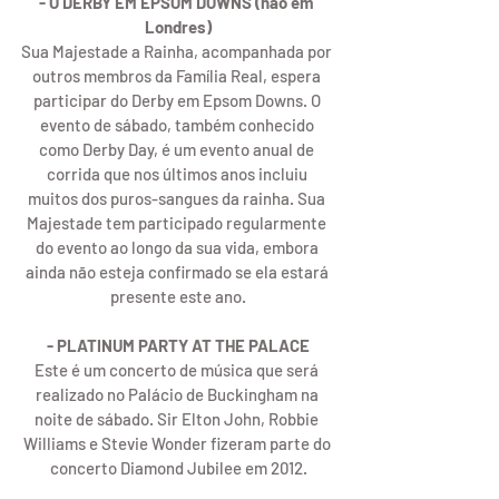
- O DERBY EM EPSOM DOWNS (não em 
Londres)
Sua Majestade a Rainha, acompanhada por 
outros membros da Família Real, espera 
participar do Derby em Epsom Downs. O 
evento de sábado, também conhecido 
como Derby Day, é um evento anual de 
corrida que nos últimos anos incluiu 
muitos dos puros-sangues da rainha. Sua 
Majestade tem participado regularmente 
do evento ao longo da sua vida, embora 
ainda não esteja confirmado se ela estará 
presente este ano.
- PLATINUM PARTY AT THE PALACE
Este é um concerto de música que será 
realizado no Palácio de Buckingham na 
noite de sábado. Sir Elton John, Robbie 
Williams e Stevie Wonder fizeram parte do 
concerto Diamond Jubilee em 2012.