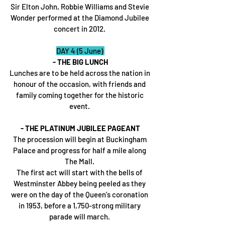
Sir Elton John, Robbie Williams and Stevie 
Wonder performed at the Diamond Jubilee 
concert in 2012. 
DAY 4 (5 June) 
- THE BIG LUNCH
Lunches are to be held across the nation in 
honour of the occasion, with friends and 
family coming together for the historic 
event. 
- THE PLATINUM JUBILEE PAGEANT
The procession will begin at Buckingham 
Palace and progress for half a mile along 
The Mall. 
The first act will start with the bells of 
Westminster Abbey being peeled as they 
were on the day of the Queen's coronation 
in 1953, before a 1,750-strong military 
parade will march. 