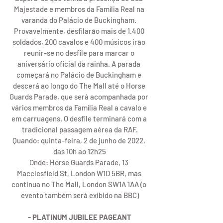
Majestade e membros da Família Real na 
varanda do Palácio de Buckingham. 
Provavelmente, desfilarão mais de 1.400 
soldados, 200 cavalos e 400 músicos irão 
reunir-se no desfile para marcar o 
aniversário oficial da rainha. A parada 
começará no Palácio de Buckingham e 
descerá ao longo do The Mall até o Horse 
Guards Parade, que será acompanhada por 
vários membros da Família Real a cavalo e 
em carruagens. O desfile terminará com a 
tradicional passagem aérea da RAF.
Quando: quinta-feira, 2 de junho de 2022, 
das 10h ao 12h25
Onde: Horse Guards Parade, 13 
Macclesfield St, London W1D 5BR, mas 
continua no The Mall, London SW1A 1AA (o 
evento também será exibido na BBC)
- PLATINUM JUBILEE PAGEANT