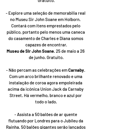
Gratuito.
- Explore uma seleção de memorabilia real 
no Museu Sir John Soane em Holborn.  
Contará com itens emprestados pelo 
público, portanto pelo menos uma caneca 
do casamento de Charles e Diana somos 
capazes de encontrar.
Museu de Sir John Soane
. 25 de maio a 26 
de junho. Gratuito.
- Não percam as celebrações em 
Carnaby
. 
Com um arco brilhante renovado e uma 
instalação de coroa agora empoleirada 
acima da icónica Union Jack da Carnaby 
Street. Há vermelho, branco e azul por 
todo o lado.
- Assista a 50 balões de ar quente 
flutuando por Londres para o Jubileu da 
Rainha. 50 balões gigantes serão lançados 