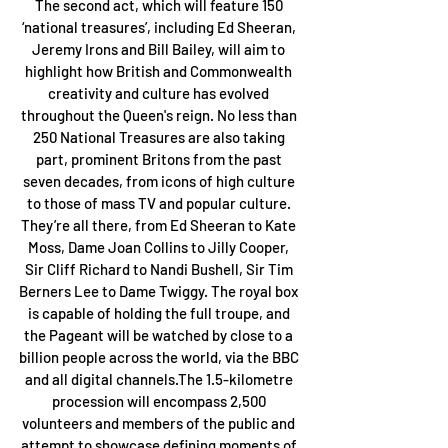
The second act, which will feature 150 
‘national treasures’, including Ed Sheeran, 
Jeremy Irons and Bill Bailey, will aim to 
highlight how British and Commonwealth 
creativity and culture has evolved 
throughout the Queen's reign. No less than 
250 National Treasures are also taking 
part, prominent Britons from the past 
seven decades, from icons of high culture 
to those of mass TV and popular culture. 
They’re all there, from Ed Sheeran to Kate 
Moss, Dame Joan Collins to Jilly Cooper, 
Sir Cliff Richard to Nandi Bushell, Sir Tim 
Berners Lee to Dame Twiggy. The royal box 
is capable of holding the full troupe, and 
the Pageant will be watched by close to a 
billion people across the world, via the BBC 
and all digital channels.The 1.5-kilometre 
procession will encompass 2,500 
volunteers and members of the public and 
attempt to showcase defining moments of 