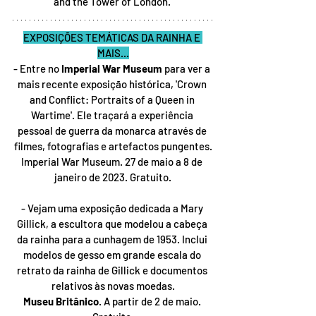
and the Tower of London. 
EXPOSIÇÕES TEMÁTICAS DA RAINHA E 
MAIS...
- Entre no 
Imperial War Museum
 para ver a 
mais recente exposição histórica, 'Crown 
and Conflict: Portraits of a Queen in 
Wartime'. Ele traçará a experiência 
pessoal de guerra da monarca através de 
filmes, fotografias e artefactos pungentes.
Imperial War Museum. 27 de maio a 8 de 
janeiro de 2023. Gratuito.
- Vejam uma exposição dedicada a Mary 
Gillick, a escultora que modelou a cabeça 
da rainha para a cunhagem de 1953. Inclui 
modelos de gesso em grande escala do 
retrato da rainha de Gillick e documentos 
relativos às novas moedas.
Museu Britânico
. A partir de 2 de maio. 