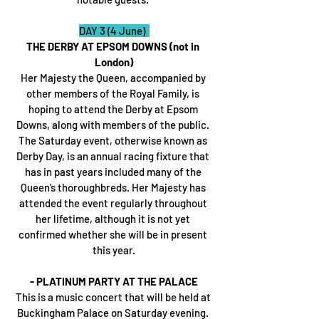
DAY 3 (4 June)  
THE DERBY AT EPSOM DOWNS (not in 
London)
Her Majesty the Queen, accompanied by 
other members of the Royal Family, is 
hoping to attend the Derby at Epsom 
Downs, along with members of the public. 
The Saturday event, otherwise known as 
Derby Day, is an annual racing fixture that 
has in past years included many of the 
Queen’s thoroughbreds. Her Majesty has 
attended the event regularly throughout 
her lifetime, although it is not yet 
confirmed whether she will be in present 
this year.
- PLATINUM PARTY AT THE PALACE
This is a music concert that will be held at 
Buckingham Palace on Saturday evening. 