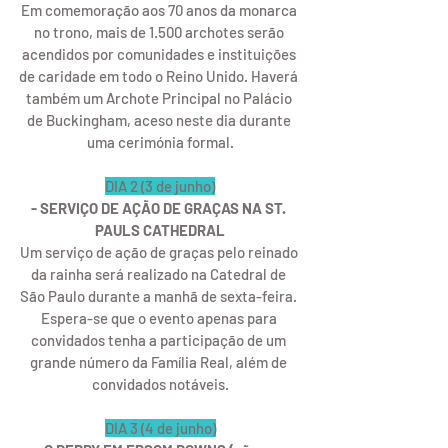
Em comemoração aos 70 anos da monarca 
no trono, mais de 1.500 archotes serão 
acendidos por comunidades e instituições 
de caridade em todo o Reino Unido. Haverá 
também um Archote Principal no Palácio 
de Buckingham, aceso neste dia durante 
uma cerimónia formal.
DIA 2 (3 de junho)
- SERVIÇO DE AÇÃO DE GRAÇAS NA ST. 
PAULS CATHEDRAL
Um serviço de ação de graças pelo reinado 
da rainha será realizado na Catedral de 
São Paulo durante a manhã de sexta-feira. 
Espera-se que o evento apenas para 
convidados tenha a participação de um 
grande número da Família Real, além de 
convidados notáveis.
DIA 3 (4 de junho)