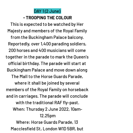
DAY 1 (2 June) 
- TROOPING THE COLOUR
This is expected to be watched by Her 
Majesty and members of the Royal Family 
from the Buckingham Palace balcony. 
Reportedly, over 1,400 parading soldiers, 
200 horses and 400 musicians will come 
together in the parade to mark the Queen's 
official birthday. The parade will start at 
Buckingham Palace and move down along 
The Mall to the Horse Guards Parade, 
where it shall be joined by several 
members of the Royal Family on horseback 
and in carriages. The parade will conclude 
with the traditional RAF fly-past.
When: Thursday 2 June 2022, 10am-
12.25pm
Where: Horse Guards Parade, 13 
Macclesfield St, London W1D 5BR, but 