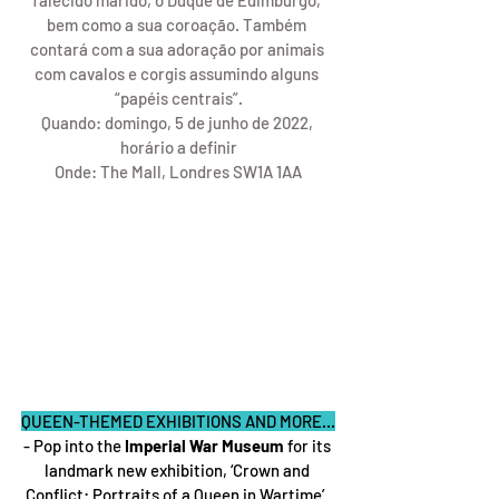
falecido marido, o Duque de Edimburgo, 
bem como a sua coroação. Também 
contará com a sua adoração por animais 
com cavalos e corgis assumindo alguns 
“papéis centrais”.
Quando: domingo, 5 de junho de 2022, 
horário a definir
Onde: The Mall, Londres SW1A 1AA
QUEEN-THEMED EXHIBITIONS AND MORE...
- Pop into the
 Imperial War Museum
 for its 
landmark new exhibition, ‘Crown and 
Conflict: Portraits of a Queen in Wartime’. 