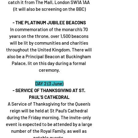
catch it from The Mall, London SW1A 1AA 
(it will also be screening on the BBC)
- THE PLATINUM JUBILEE BEACONS
In commemoration of the monarch’s 70 
years on the throne, over 1,500 beacons 
will be lit by communities and charities 
throughout the United Kingdom. There will 
also be a Principal Beacon at Buckingham 
Palace, lit on this day during a formal 
ceremony.
DAY 2 (3 June)
- SERVICE OF THANKSGIVING AT ST. 
PAUL'S CATHEDRAL
A Service of Thanksgiving for the Queen’s 
reign will be held at St Paul’s Cathedral 
during the Friday morning. The invite-only 
event is expected to be attended by a large 
number of the Royal Family, as well as 
notable guests. 