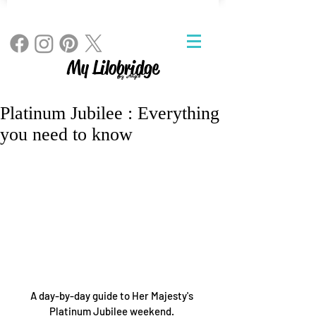
My Lilobridge
By Angie
Platinum Jubilee : Everything
you need to know
A day-by-day guide to Her Majesty's 
Platinum Jubilee weekend. 