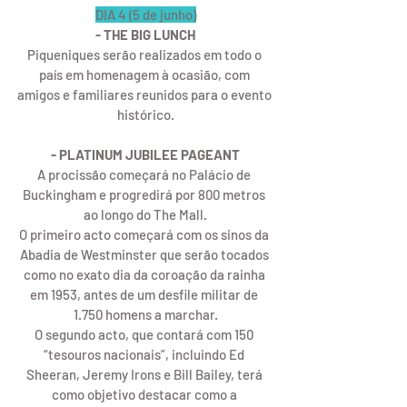
DIA 4 (5 de junho)
- THE BIG LUNCH
Piqueniques serão realizados em todo o 
país em homenagem à ocasião, com 
amigos e familiares reunidos para o evento 
histórico.
- PLATINUM JUBILEE PAGEANT
A procissão começará no Palácio de 
Buckingham e progredirá por 800 metros 
ao longo do The Mall.
O primeiro acto começará com os sinos da 
Abadia de Westminster que serão tocados 
como no exato dia da coroação da rainha 
em 1953, antes de um desfile militar de 
1.750 homens a marchar.
O segundo acto, que contará com 150 
“tesouros nacionais”, incluindo Ed 
Sheeran, Jeremy Irons e Bill Bailey, terá 
como objetivo destacar como a 