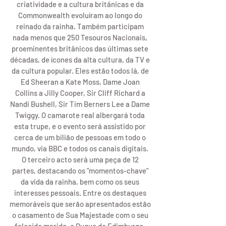
criatividade e a cultura britânicas e da 
Commonwealth evoluíram ao longo do 
reinado da rainha. Também participam 
nada menos que 250 Tesouros Nacionais, 
proeminentes britânicos das últimas sete 
décadas, de ícones da alta cultura, da TV e 
da cultura popular. Eles estão todos lá, de 
Ed Sheeran a Kate Moss, Dame Joan 
Collins a Jilly Cooper, Sir Cliff Richard a 
Nandi Bushell, Sir Tim Berners Lee a Dame 
Twiggy. O camarote real albergará toda 
esta trupe, e o evento será assistido por 
cerca de um bilião de pessoas em todo o 
mundo, via BBC e todos os canais digitais. 
O terceiro acto será uma peça de 12 
partes, destacando os "momentos-chave" 
da vida da rainha, bem como os seus 
interesses pessoais. Entre os destaques 
memoráveis ​​que serão apresentados estão 
o casamento de Sua Majestade com o seu 