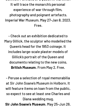
It will trace the monarch’s personal 
experience of war through film, 
photography and poignant artefacts.
Imperial War Museum. May 27-Jan 8, 2023. 
Free.
- Check out an exhibition dedicated to 
Mary Gillick, the sculptor who modelled the 
Queen’s head for the 1953 coinage. It 
includes large-scale plaster models of 
Gillick’s portrait of the Queen and 
documents relating to the new coins.
British Museum
. From May 2. Free. 
- Peruse a selection of royal memorabilia 
at Sir John Soane’s Museum in Holborn. It 
will feature items on loan from the public, 
so expect to see at least one Charles and 
Diana wedding mug.
Sir John Soane’s Museum
. May 25-Jun 26. 