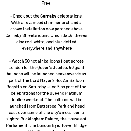
Free. 
- Check out the 
Carnaby 
celebrations. 
With a revamped shimmer arch and a 
crown installation now perched above 
Carnaby Street’s iconic Union Jack, there’s 
also red, white, and blue dotted 
everywhere and anywhere
- Watch 50 hot air balloons float across 
London for the Queen’s Jubilee. 50 giant 
balloons will be launched heavenwards as 
part of the Lord Mayor’s Hot Air Balloon 
Regatta on Saturday June 5 as part of the 
celebrations for the Queen’s Platinum 
Jubilee weekend. The balloons will be 
launched from Battersea Park and head 
east over some of the city’s most iconic 
sights: Buckingham Palace, the Houses of 
Parliament, the London Eye, Tower Bridge 