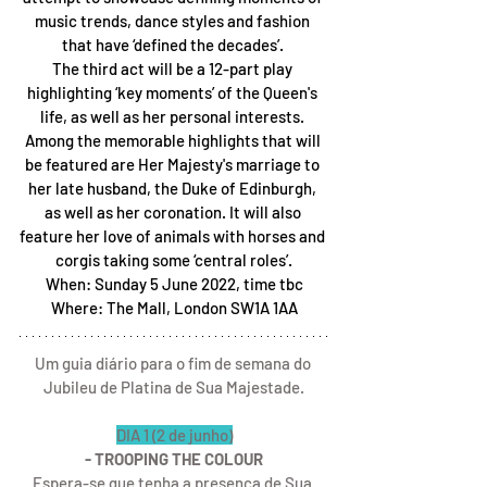
music trends, dance styles and fashion 
that have ‘defined the decades’. 
The third act will be a 12-part play 
highlighting ‘key moments’ of the Queen's 
life, as well as her personal interests. 
Among the memorable highlights that will 
be featured are Her Majesty's marriage to 
her late husband, the Duke of Edinburgh, 
as well as her coronation. It will also 
feature her love of animals with horses and 
corgis taking some ‘central roles’.
When: Sunday 5 June 2022, time tbc
Where: The Mall, London SW1A 1AA
Um guia diário para o fim de semana do 
Jubileu de Platina de Sua Majestade.
DIA 1 (2 de junho)
- TROOPING THE COLOUR
Espera-se que tenha a presença de Sua 