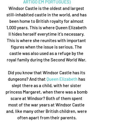
ARTIGO EM PORTUGUÊS)
Windsor Castle is the oldest and largest 
still-inhabited castle in the world, and has 
been home to British royalty for almost 
1,000 years. This is where Queen Elizabeth 
II hides herself everytime it's necessary. 
This is where she reunites with important 
figures when the issue is serious. The 
castle was also used as a refuge by the 
royal family during the Second World War. 
Did you know that Windsor Castle has its 
dungeons? And that 
Queen Elizabeth
 has 
slept there as a child, with her sister 
princess Margaret, when there was a bomb 
scare at Windsor? Both of them spent 
most of the war years at Windsor Castle 
and, like many other British children, were 
often apart from their parents.