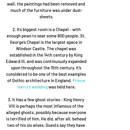
wall, the paintings had been removed and 
much of the furniture was under dust-
sheets.
 2. Its biggest room is a Chapel - with 
enough pews to seat some 800 people, St. 
George’s Chapel is the largest space in 
Windsor Castle. The chapel was 
established in the 14th century by King 
Edward III, and was continuously expanded 
upon throughout the 15th century. It’s 
considered to be one of the best examples 
of Gothic architecture in England. 
Prince 
Harry's wedding
 was held here.
3. It Has a few ghost stories - King Henry 
VIII is perhaps the most infamous of the 
alleged ghosts, possibly because everyone 
is terrified of him. He did, after all, behead 
two of his six wives. Guests say they have 