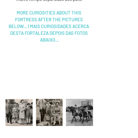
MORE CURIOSITIES ABOUT THIS 
FORTRESS AFTER THE PICTURES 
BELOW... | MAIS CURIOSIDADES ACERCA 
DESTA FORTALEZA DEPOIS DAS FOTOS 
ABAIXO...