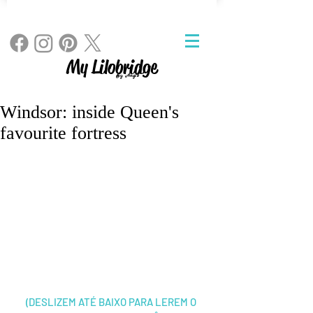
My Lilobridge
By Angie
Windsor: inside Queen's
favourite fortress
(DESLIZEM ATÉ BAIXO PARA LEREM O 