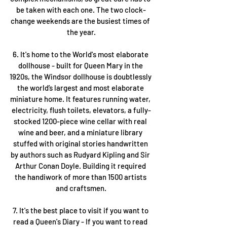
be taken with each one. The two clock-
change weekends are the busiest times of 
the year.
6. It's home to the World's most elaborate 
dollhouse - built for Queen Mary in the 
1920s, the Windsor dollhouse is doubtlessly 
the world’s largest and most elaborate 
miniature home. It features running water, 
electricity, flush toilets, elevators, a fully-
stocked 1200-piece wine cellar with real 
wine and beer, and a miniature library 
stuffed with original stories handwritten 
by authors such as Rudyard Kipling and Sir 
Arthur Conan Doyle. Building it required 
the handiwork of more than 1500 artists 
and craftsmen.
7. It's the best place to visit if you want to 
read a Queen's Diary - If you want to read 