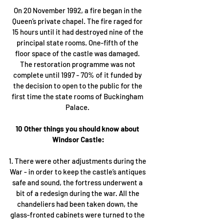
On 20 November 1992, a fire began in the 
Queen’s private chapel. The fire raged for 
15 hours until it had destroyed nine of the 
principal state rooms. One-fifth of the 
floor space of the castle was damaged. 
The restoration programme was not 
complete until 1997 - 70% of it funded by 
the decision to open to the public for the 
first time the state rooms of Buckingham 
Palace. 
10 Other things you should know about 
Windsor Castle:
1. There were other adjustments during the 
War - in order to keep the castle’s antiques 
safe and sound, the fortress underwent a 
bit of a redesign during the war. All the 
chandeliers had been taken down, the 
glass-fronted cabinets were turned to the 