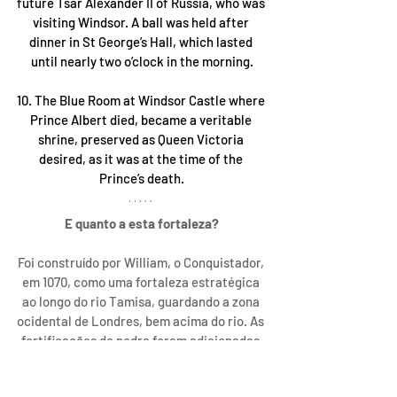
future Tsar Alexander II of Russia, who was 
visiting Windsor. A ball was held after 
dinner in St George’s Hall, which lasted 
until nearly two o’clock in the morning.
10. The Blue Room at Windsor Castle where 
Prince Albert died, became a veritable 
shrine, preserved as Queen Victoria 
desired, as it was at the time of the 
Prince’s death.
E quanto a esta fortaleza?
Foi construído por William, o Conquistador, 
em 1070, como uma fortaleza estratégica 
ao longo do rio Tamisa, guardando a zona 
ocidental de Londres, bem acima do rio. As 
fortificações de pedra foram adicionadas 
ao longo do tempo, e permitiram que o 
castelo, que se tornou um quartel-general 