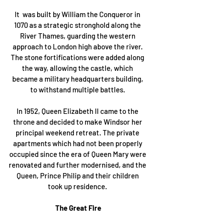
It  was built by William the Conqueror in 
1070 as a strategic stronghold along the 
River Thames, guarding the western 
approach to London high above the river. 
The stone fortifications were added along 
the way, allowing the castle, which 
became a military headquarters building, 
to withstand multiple battles. 
In 1952, Queen Elizabeth II came to the 
throne and decided to make Windsor her 
principal weekend retreat. The private 
apartments which had not been properly 
occupied since the era of Queen Mary were 
renovated and further modernised, and the 
Queen, Prince Philip and their children 
took up residence. 
The Great Fire