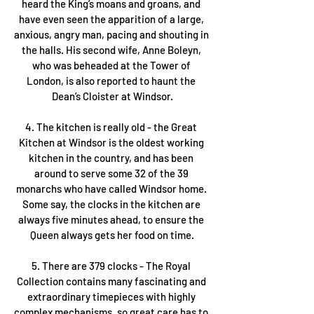
heard the King’s moans and groans, and 
have even seen the apparition of a large, 
anxious, angry man, pacing and shouting in 
the halls. His second wife, Anne Boleyn, 
who was beheaded at the Tower of 
London, is also reported to haunt the 
Dean’s Cloister at Windsor.
4. The kitchen is really old - the Great 
Kitchen at Windsor is the oldest working 
kitchen in the country, and has been 
around to serve some 32 of the 39 
monarchs who have called Windsor home. 
Some say, the clocks in the kitchen are 
always five minutes ahead, to ensure the 
Queen always gets her food on time.
5. There are 379 clocks - The Royal 
Collection contains many fascinating and 
extraordinary timepieces with highly 
complex mechanisms, so great care has to 