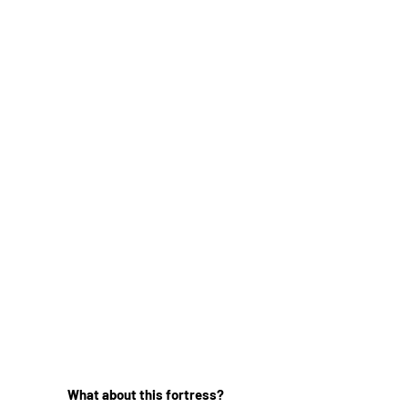
What about this fortress?