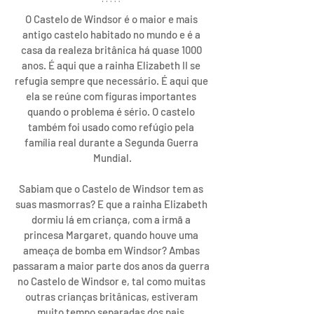
O Castelo de Windsor é o maior e mais 
antigo castelo habitado no mundo e é a 
casa da realeza britânica há quase 1000 
anos. É aqui que a rainha Elizabeth II se 
refugia sempre que necessário. É aqui que 
ela se reúne com figuras importantes 
quando o problema é sério. O castelo 
também foi usado como refúgio pela 
família real durante a Segunda Guerra 
Mundial.
Sabiam que o Castelo de Windsor tem as 
suas masmorras? E que a 
rainha Elizabeth
dormiu lá em criança, com a irmã a 
princesa Margaret, quando houve uma 
ameaça de bomba em Windsor? Ambas 
passaram a maior parte dos anos da guerra 
no Castelo de Windsor e, tal como muitas 
outras crianças britânicas, estiveram 
muito tempo separadas dos pais.