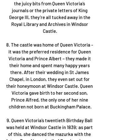
the juicy bits from Queen Victoria’s 
journals or the private letters of King 
George III, they’re all tucked away in the 
Royal Library and Archives in Windsor 
Castle.
8. The castle was home of Queen Victoria - 
it was the preferred residence for Queen 
Victoria and Prince Albert – they made it 
their home and spent many happy years 
there. After their wedding in St James 
Chapel, in London, they even set out for 
their honeymoon at Windsor Castle. Queen 
Victoria gave birth to her second son, 
Prince Alfred, the only one of her nine 
children not born at Buckingham Palace.
9. Queen Victoria’s twentieth Birthday Ball 
was held at Windsor Castle in 1839; as part 
of this, she danced the mazurka with the 