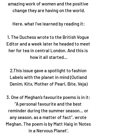
amazing work of women and the positive 
change they are having on the world.
Here, what I've learned by reading it:
1. The Duchess wrote to the British Vogue 
Editor and a week later he headed to meet 
her for tea in central London. And this is 
how it all started...
2.This issue gave a spotlight to fashion 
Labels with the planet in mind (Outland 
Denim, Kitx, Mother of Pearl, Bite, Veja)
3. One of Meghan’s favourite poems is in it: 
“A personal favourite and the best 
reminder during the summer season... or 
any season, as a matter of fact”, wrote 
Meghan. The poem is by Matt Haig in ‘Notes 
in a Nervous Planet’.