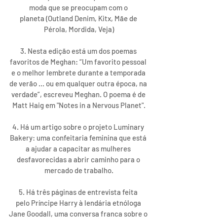
moda que se preocupam com o 
planeta (Outland Denim, Kitx, Mãe de 
Pérola, Mordida, Veja)
3. Nesta edição está um dos poemas 
favoritos de Meghan: “Um favorito pessoal 
e o melhor lembrete durante a temporada 
de verão ... ou em qualquer outra época, na 
verdade”, escreveu Meghan. O poema é de 
Matt Haig em "Notes in a Nervous Planet".
4. Há um artigo sobre o projeto Luminary 
Bakery: uma confeitaria feminina que está 
a ajudar a capacitar as mulheres 
desfavorecidas a abrir caminho para o 
mercado de trabalho.
5. Há três páginas de entrevista feita 
pelo Príncipe Harry à lendária etnóloga 
Jane Goodall, uma conversa franca sobre o 