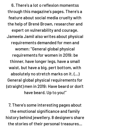
6. There's a lot o reflexion momentss 
through this magazine's pages. There's a 
feature about social media cruelty with 
the help of Brené Brown, researcher and 
expert on vulnerability and courage. 
Jameela Jamil also writes about physical 
requirements demanded for men and 
women: “General global physical 
requirements for women in 2019: be 
thinner, have longer legs, have a small 
waist, but have a big, pert bottom, with 
absolutely no stretch marks on it. (...) 
General global physical requirements for 
(straight) men in 2019: Have beard or don’t 
have beard. Up to you!”
7. There's some interesting pages about 
the emotional significance and family 
history behind jewellery. 8 designers share 
the stories of their personal treasures... 