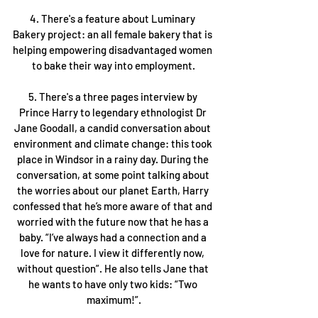
4. There's a feature about Luminary 
Bakery project: an all female bakery that is 
helping empowering disadvantaged women 
to bake their way into employment.
5. There's a three pages interview by 
Prince Harry to legendary ethnologist Dr 
Jane Goodall, a candid conversation about 
environment and climate change: this took 
place in Windsor in a rainy day. During the 
conversation, at some point talking about 
the worries about our planet Earth, Harry 
confessed that he’s more aware of that and 
worried with the future now that he has a 
baby. “I’ve always had a connection and a 
love for nature. I view it differently now, 
without question”. He also tells Jane that 
he wants to have only two kids: “Two 
maximum!”.