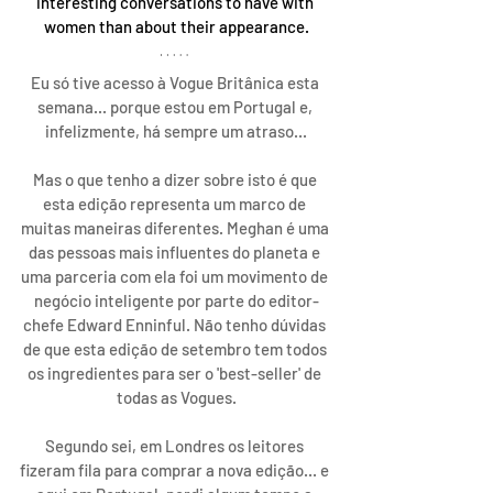
interesting conversations to have with 
women than about their appearance.
Eu só tive acesso à Vogue Britânica esta 
semana... porque estou em Portugal e, 
infelizmente, há sempre um atraso...
Mas o que tenho a dizer sobre isto é que 
esta edição representa um marco de 
muitas maneiras diferentes. Meghan é uma 
das pessoas mais influentes do planeta e 
uma parceria com ela foi um movimento de 
negócio inteligente por parte do editor-
chefe Edward Enninful. Não tenho dúvidas 
de que esta edição de setembro tem todos 
os ingredientes para ser o 'best-seller' de 
todas as Vogues.
Segundo sei, em Londres os leitores 
fizeram fila para comprar a nova edição... e 