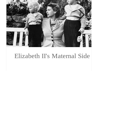
Elizabeth II's Maternal Side