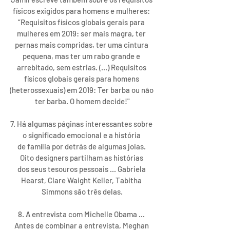
físicos exigidos para homens e mulheres: 
“Requisitos físicos globais gerais para 
mulheres em 2019: ser mais magra, ter 
pernas mais compridas, ter uma cintura 
pequena, mas ter um rabo grande e 
arrebitado, sem estrias. (...) Requisitos 
físicos globais gerais para homens 
(heterossexuais) em 2019: Ter barba ou não 
ter barba. O homem decide!"
7. Há algumas páginas interessantes sobre 
o significado emocional e a história 
de família por detrás de algumas joias. 
Oito designers partilham as histórias 
dos seus tesouros pessoais ... Gabriela 
Hearst, Clare Waight Keller, Tabitha 
Simmons são três delas.
8. A entrevista com Michelle Obama ... 
Antes de combinar a entrevista, Meghan 