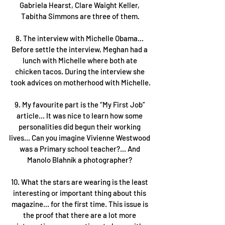
Gabriela Hearst, Clare Waight Keller, 
Tabitha Simmons are three of them.
8. The interview with Michelle Obama... 
Before settle the interview, Meghan had a 
lunch with Michelle where both ate 
chicken tacos. During the interview she 
took advices on motherhood with Michelle.
9. My favourite part is the “My First Job” 
article... It was nice to learn how some 
personalities did begun their working 
lives... Can you imagine Vivienne Westwood 
was a Primary school teacher?... And 
Manolo Blahník a photographer? 
10. What the stars are wearing is the least 
interesting or important thing about this 
magazine... for the first time. This issue is 
the proof that there are a lot more 