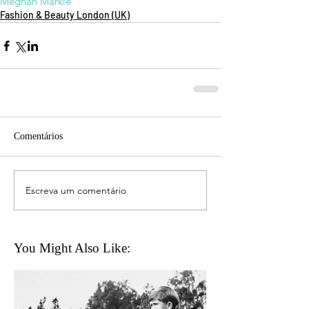
Meghan Markle
Fashion & Beauty London (UK)
Comentários
Escreva um comentário
You Might Also Like: