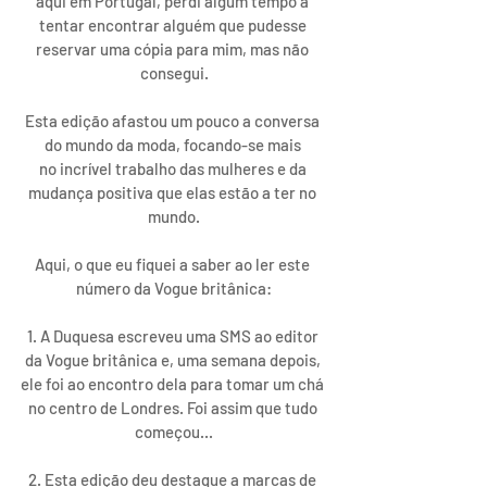
aqui em Portugal, perdi algum tempo a 
tentar encontrar alguém que pudesse 
reservar uma cópia para mim, mas não 
consegui.
Esta edição afastou um pouco a conversa 
do mundo da moda, focando-se mais 
no incrível trabalho das mulheres e da 
mudança positiva que elas estão a ter no 
mundo.
Aqui, o que eu fiquei a saber ao ler este 
número da Vogue britânica:
1. A Duquesa escreveu uma SMS ao editor 
da Vogue britânica e, uma semana depois, 
ele foi ao encontro dela para tomar um chá 
no centro de Londres. Foi assim que tudo 
começou...
2. Esta edição deu destaque a marcas de 