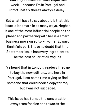
week... because I'm in Portugal and 
unfortunately there's always a delay...
But what I have to say about it is that this 
issue is landmark in so many ways. Meghan 
is one of the most influential people on the 
planet and partnering with her is a smart 
business move on editor-in-chief Edward 
Enninful's part. I have no doubt that this 
September issue has every ingredient to 
be the best seller of all Vogues.
I've heard that in London, readers lined up 
to buy the new edition... and here in 
Portugal, I lost some time trying to find 
someone that could book a copy for me, 
but I was not succeded.
This issue has turned the conversation 
away from fashion and towards the 