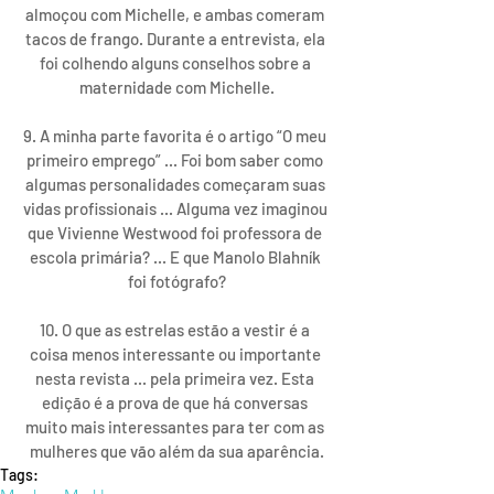
almoçou com Michelle, e ambas comeram 
tacos de frango. Durante a entrevista, ela 
foi colhendo alguns conselhos sobre a 
maternidade com Michelle.
9. A minha parte favorita é o artigo “O meu 
primeiro emprego” ... Foi bom saber como 
algumas personalidades começaram suas 
vidas profissionais ... Alguma vez imaginou 
que Vivienne Westwood foi professora de 
escola primária? ... E que Manolo Blahník 
foi fotógrafo?
10. O que as estrelas estão a vestir é a 
coisa menos interessante ou importante 
nesta revista ... pela primeira vez. Esta 
edição é a prova de que há conversas 
muito mais interessantes para ter com as 
mulheres que vão além da sua aparência.
Tags: