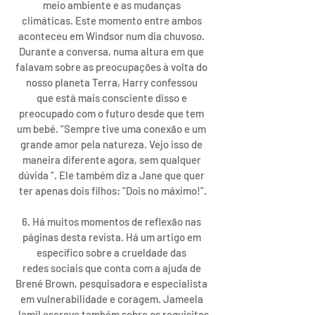
meio ambiente e as mudanças 
climáticas. Este momento entre ambos 
aconteceu em Windsor num dia chuvoso. 
Durante a conversa, numa altura em que 
falavam sobre as preocupações à volta do 
nosso planeta Terra, Harry confessou 
que está mais consciente disso e 
preocupado com o futuro desde que tem 
um bebé. “Sempre tive uma conexão e um 
grande amor pela natureza. Vejo isso de 
maneira diferente agora, sem qualquer 
dúvida ”. Ele também diz a Jane que quer 
ter apenas dois filhos: “Dois no máximo!”.
6. Há muitos momentos de reflexão nas 
páginas desta revista. Há um artigo em 
específico sobre a crueldade das 
redes sociais que conta com a ajuda de 
Brené Brown, pesquisadora e especialista 
em vulnerabilidade e coragem. Jameela 
Jamil escreve também sobre os requisitos 