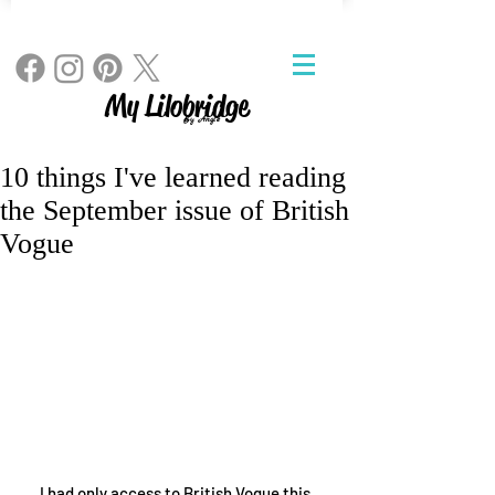
My Lilobridge
By Angie
10 things I've learned reading
the September issue of British
Vogue
I had only access to British Vogue this 