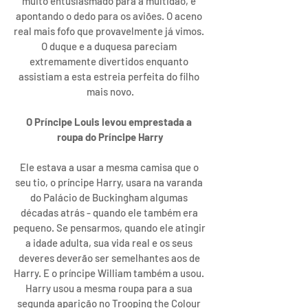
muito entusiasmado para a multidão, e 
apontando o dedo para os aviões. O aceno 
real mais fofo que provavelmente já vimos. 
O duque e a duquesa pareciam 
extremamente divertidos enquanto 
assistiam a esta estreia perfeita do filho 
mais novo.
O Príncipe Louis levou emprestada a 
roupa do Príncipe Harry
Ele estava a usar a mesma camisa que o 
seu tio, o príncipe Harry, usara na varanda 
do Palácio de Buckingham algumas 
décadas atrás - quando ele também era 
pequeno. Se pensarmos, quando ele atingir 
a idade adulta, sua vida real e os seus 
deveres deverão ser semelhantes aos de 
Harry. E o príncipe William também a usou. 
Harry usou a mesma roupa para a sua 
segunda aparição no Trooping the Colour 