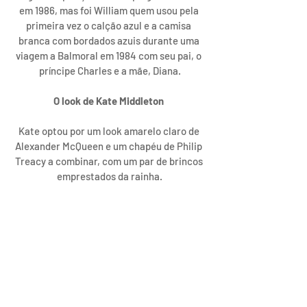
em 1986, mas foi William quem usou pela 
primeira vez o calção azul e a camisa 
branca com bordados azuis durante uma 
viagem a Balmoral em 1984 com seu pai, o 
príncipe Charles e a mãe, Diana.
O look de Kate Middleton 
Kate optou por um look amarelo claro de 
Alexander McQueen e um chapéu de Philip 
Treacy a combinar, com um par de brincos 
emprestados da rainha.