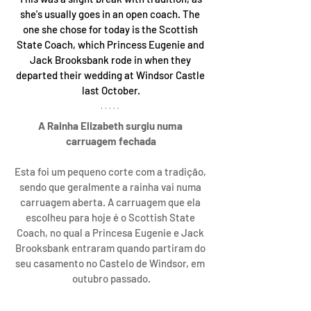
she's usually goes in an open coach. The 
one she chose for today is the Scottish 
State Coach, which Princess Eugenie and 
Jack Brooksbank rode in when they 
departed their wedding at Windsor Castle 
last October.
A Rainha Elizabeth surgiu numa 
carruagem fechada
Esta foi um pequeno corte com a tradição, 
sendo que geralmente a rainha vai numa 
carruagem aberta. A carruagem que ela 
escolheu para hoje é o Scottish State 
Coach, no qual a Princesa Eugenie e Jack 
Brooksbank entraram quando partiram do 
seu casamento no Castelo de Windsor, em 
outubro passado.