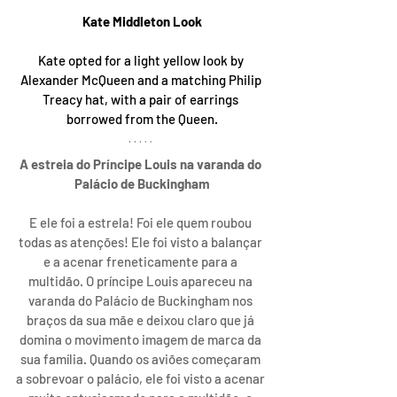
Kate Middleton Look
Kate opted for a light yellow look by 
Alexander McQueen and a matching Philip 
Treacy hat, with a pair of earrings 
borrowed from the Queen.
A estreia do Príncipe Louis na varanda do 
Palácio de Buckingham
E ele foi a estrela! Foi ele quem roubou 
todas as atenções! Ele foi visto a balançar 
e a acenar freneticamente para a 
multidão. O príncipe Louis apareceu na 
varanda do Palácio de Buckingham nos 
braços da sua mãe e deixou claro que já 
domina o movimento imagem de marca da 
sua família. Quando os aviões começaram 
a sobrevoar o palácio, ele foi visto a acenar 