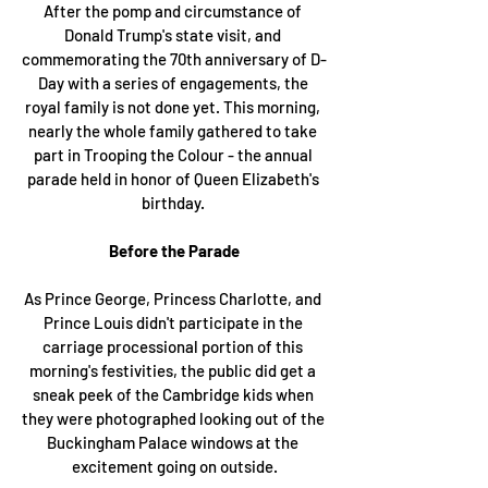
After the pomp and circumstance of 
Donald Trump's state visit, and 
commemorating the 70th anniversary of D-
Day with a series of engagements, the 
royal family is not done yet. This morning, 
nearly the whole family gathered to take 
part in Trooping the Colour - the annual 
parade held in honor of Queen Elizabeth's 
birthday. 
Before the Parade
As Prince George, Princess Charlotte, and 
Prince Louis didn't participate in the 
carriage processional portion of this 
morning's festivities, the public did get a 
sneak peek of the Cambridge kids when 
they were photographed looking out of the 
Buckingham Palace windows at the 
excitement going on outside.