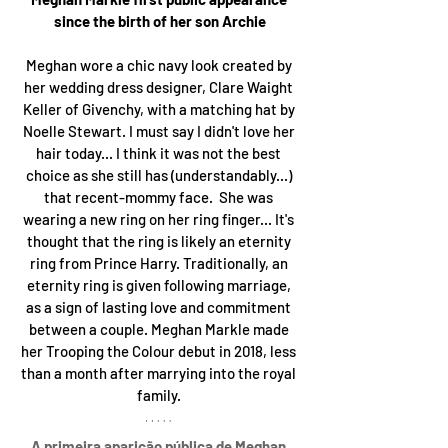
since the birth of her son Archie
Meghan wore a chic navy look created by 
her wedding dress designer, Clare Waight 
Keller of Givenchy, with a matching hat by 
Noelle Stewart. I must say I didn't love her 
hair today... I think it was not the best 
choice as she still has (understandably...) 
that recent-mommy face.  She was 
wearing a new ring on her ring finger... It's 
thought that the ring is likely an eternity 
ring from Prince Harry. Traditionally, an 
eternity ring is given following marriage, 
as a sign of lasting love and commitment 
between a couple. Meghan Markle made 
her Trooping the Colour debut in 2018, less 
than a month after marrying into the royal 
family. 
A primeira aparição pública de Meghan 