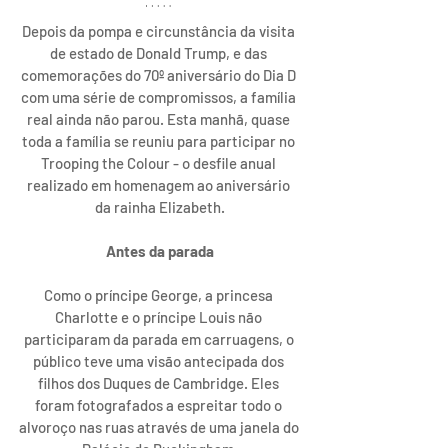
Depois da pompa e circunstância da visita 
de estado de Donald Trump, e das 
comemorações do 70º aniversário do Dia D 
com uma série de compromissos, a família 
real ainda não parou. Esta manhã, quase 
toda a família se reuniu para participar no 
Trooping the Colour - o desfile anual 
realizado em homenagem ao aniversário 
da rainha Elizabeth.
Antes da parada
Como o príncipe George, a princesa 
Charlotte e o príncipe Louis não 
participaram da parada em carruagens, o 
público teve uma visão antecipada dos 
filhos dos Duques de Cambridge. Eles 
foram fotografados a espreitar todo o 
alvoroço nas ruas através de uma janela do 