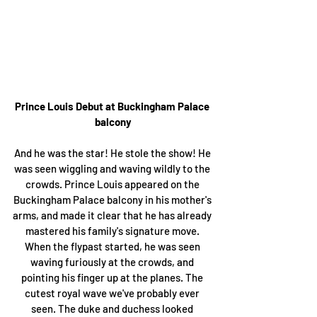
Prince Louis Debut at Buckingham Palace 
balcony
And he was the star! He stole the show! He 
was seen wiggling and waving wildly to the 
crowds. Prince Louis appeared on the 
Buckingham Palace balcony in his mother's 
arms, and made it clear that he has already 
mastered his family's signature move. 
When the flypast started, he was seen 
waving furiously at the crowds, and 
pointing his finger up at the planes. The 
cutest royal wave we've probably ever 
seen. The duke and duchess looked 