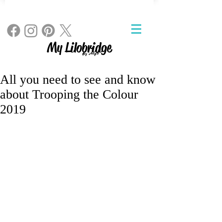
My Lilobridge
By Angie
All you need to see and know
about Trooping the Colour
2019