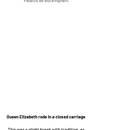
Palácio de Buckingham.
Queen Elizabeth rode in a closed carriage 
This was a slight break with tradition, as 