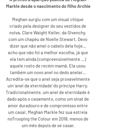
Markle desde o nascimento do filho Archie
Meghan surgiu com um visual chique 
criado pela designer do seu vestidos de 
noiva, Clare Waight Keller, da Givenchy, 
com um chapéu de Noelle Stewart. Devo 
dizer que não amei o cabelo dela hoje... 
acho que não foi a melhor escolha, já que 
ela tem ainda (compreensivelmente ...) 
aquele rosto de recém mamã. Ela usou 
também um novo anel no dedo anelar... 
Acredita-se que o anel seja provavelmente 
um 'anel da eternidade' do príncipe Harry. 
Tradicionalmente, um anel de eternidade é 
dado após o casamento, como um sinal de 
amor duradouro e de compromisso entre 
um casal. Meghan Markle fez sua estreia 
noTrooping the Colour em 2018, menos de 
um mês depois de se casar.