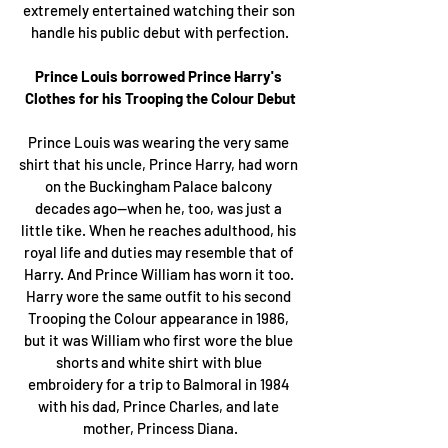
extremely entertained watching their son 
handle his public debut with perfection.
Prince Louis borrowed Prince Harry's 
Clothes for his Trooping the Colour Debut
Prince Louis was wearing the very same 
shirt that his uncle, Prince Harry, had worn 
on the Buckingham Palace balcony 
decades ago—when he, too, was just a 
little tike. When he reaches adulthood, his 
royal life and duties may resemble that of 
Harry. And Prince William has worn it too. 
Harry wore the same outfit to his second 
Trooping the Colour appearance in 1986, 
but it was William who first wore the blue 
shorts and white shirt with blue 
embroidery for a trip to Balmoral in 1984 
with his dad, Prince Charles, and late 
mother, Princess Diana.