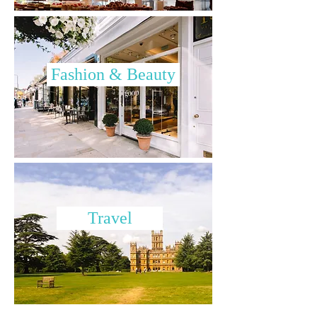
Fashion & Beauty
Travel