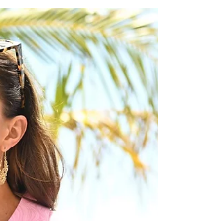
McQueen are two names rarely spoken
without the other. Ever since all of us
watched a young Kate...