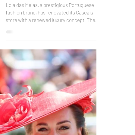
Loja das Meias with a
new concept in Cascais
Loja das Meias, a prestigious Portuguese
fashion brand, has renovated its Cascais
store with a renewed luxury concept. The
interior...