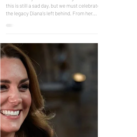
24 years after Princess
Diana: what keeps her an
icon
It's been 24 years after her tragic death...
this is still a sad day, but we must celebrate
the legacy Diana's left behind. From her...