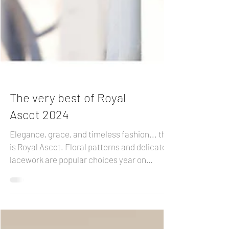
The very best of Royal
Ascot 2024
Elegance, grace, and timeless fashion... this
is Royal Ascot. Floral patterns and delicate
lacework are popular choices year on
year....