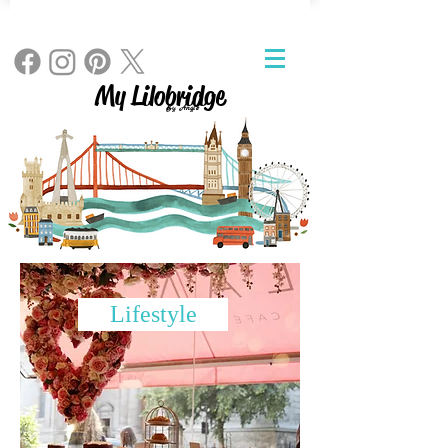
My Lilobridge
By Angie
Lifestyle