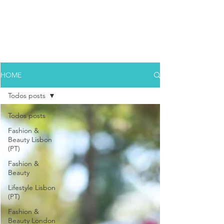
HOME
Todos posts
Todos posts
Fashion &
Beauty Lisbon
(PT)
Fashion &
Beauty
Lifestyle Lisbon
(PT)
Fashion &
Beauty London