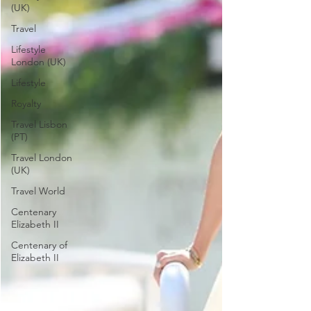
(UK)
Travel
Lifestyle
London (UK)
Lifestyle
Royalty
Travel Lisbon
(PT)
Travel London
(UK)
Travel World
Centenary
Elizabeth II
Centenary of
Elizabeth II