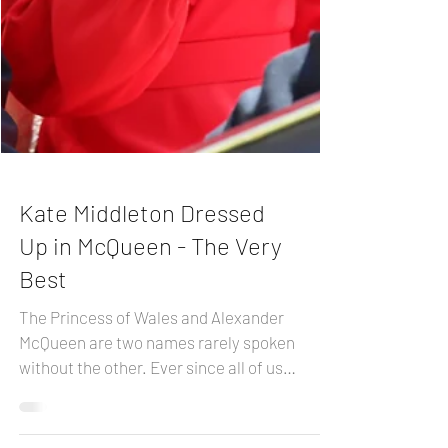
Kate Middleton Dressed
Up in McQueen - The Very
Best
The Princess of Wales and Alexander