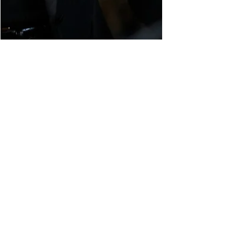
Happy 39th Birthday
Kate!!!