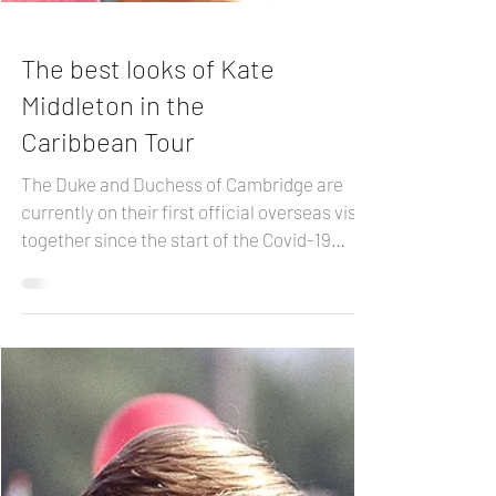
The best looks of Kate
Middleton in the
Caribbean Tour
The Duke and Duchess of Cambridge are
currently on their first official overseas visit
together since the start of the Covid-19
pandemic....